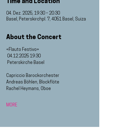
Time and Location
04. Dez. 2025, 19:30 – 20:30
Basel, Peterskirchpl. 7, 4051 Basel, Suiza
About the Concert
«Flauto Festivo»
 04.12.2025 19:30
 Peterskirche Basel
Capriccio Barockorchester
Andreas Böhlen, Blockflöte
Rachel Heymans, Oboe
MORE