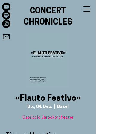
CONCERT
CHRONICLES
«Flauto Festivo»
Do., 04. Dez.
  |  
Basel
Capriccio Barockorchester