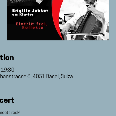
tion
– 19:30
thenstrasse 6, 4051 Basel, Suiza
cert
meets rock! 