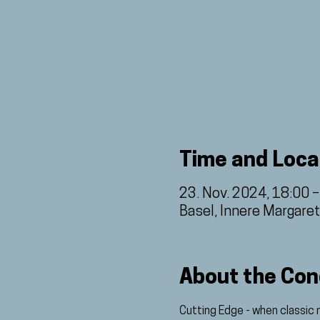
Time and Loca
23. Nov. 2024, 18:00 
Basel, Innere Margare
About the Con
Cutting Edge - when classic 