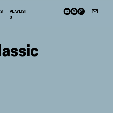
WS
PLAYLIST
S
lassic