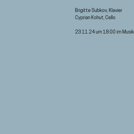
Brigitte Subkov, Klavier
Cyprian Kohut, Cello
23.11.24 um 18:00 im Musik