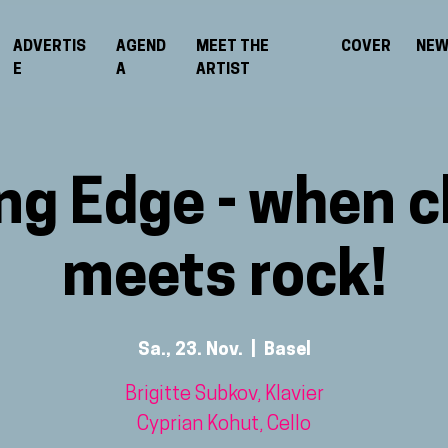
ADVERTIS
AGEND
MEET THE
COVER
NE
E
A
ARTIST
ng Edge - when c
meets rock!
Sa., 23. Nov.
  |  
Basel
Brigitte Subkov, Klavier
Cyprian Kohut, Cello