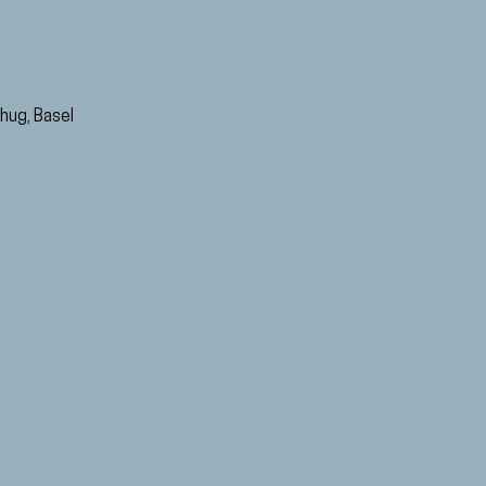
hug, Basel