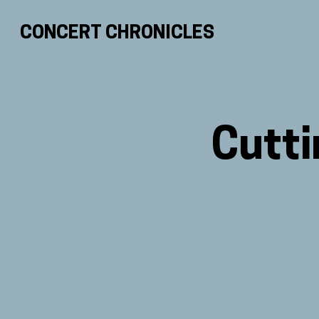
CONCERT CHRONICLES
Cutti